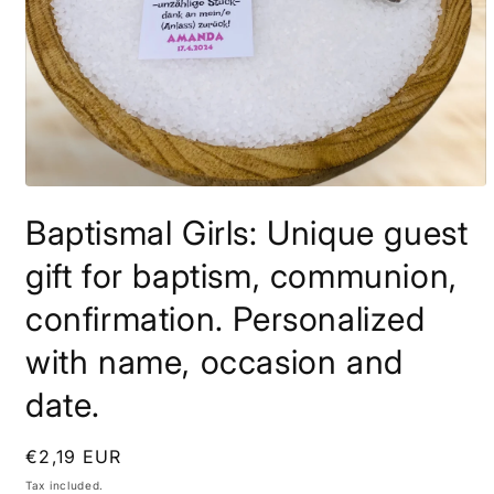
Open
media
Baptismal Girls: Unique guest
1
in
modal
gift for baptism, communion,
confirmation. Personalized
with name, occasion and
date.
Regular
€2,19 EUR
price
Tax included.