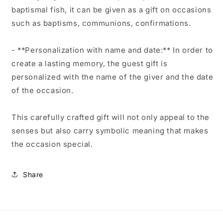
baptismal fish, it can be given as a gift on occasions
such as baptisms, communions, confirmations.
- **Personalization with name and date:** In order to
create a lasting memory, the guest gift is
personalized with the name of the giver and the date
of the occasion.
This carefully crafted gift will not only appeal to the
senses but also carry symbolic meaning that makes
the occasion special.
Share