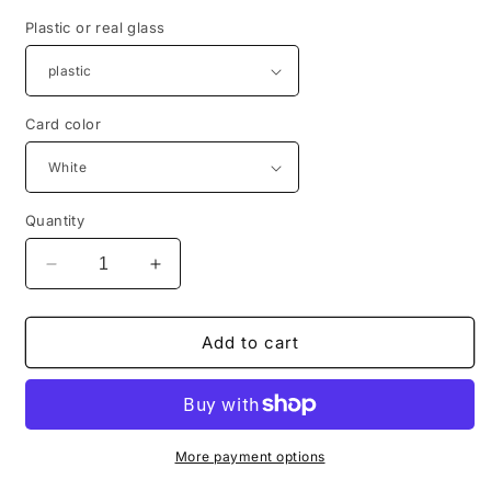
Plastic or real glass
Card color
Quantity
Decrease
Increase
quantity
quantity
for
for
Baptismal
Baptismal
Add to cart
Girls:
Girls:
Unique
Unique
guest
guest
gift
gift
for
for
More payment options
baptism,
baptism,