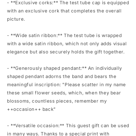
- **Exclusive corks:** The test tube cap is equipped
with an exclusive cork that completes the overall
picture.
- **Wide satin ribbon:** The test tube is wrapped
with a wide satin ribbon, which not only adds visual
elegance but also securely holds the gift together.
- **Generously shaped pendant:** An individually
shaped pendant adorns the band and bears the
meaningful inscription: "Please scatter in my name
these small flower seeds, which, when they bear
blossoms, countless pieces, remember my
++occasion++ back"
- **Versatile occasion:** This guest gift can be used
in many ways. Thanks to a special print with