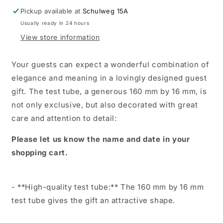
communion,
communion,
Pickup available at
Schulweg 15A
confirmation.
confirmation.
Usually ready in 24 hours
Personalized
Personalized
with
with
View store information
name,
name,
occasion
occasion
Your guests can expect a wonderful combination of
and
and
elegance and meaning in a lovingly designed guest
date.
date.
gift. The test tube, a generous 160 mm by 16 mm, is
not only exclusive, but also decorated with great
care and attention to detail:
Please let us know the name and date in your
shopping cart.
- **High-quality test tube:** The 160 mm by 16 mm
test tube gives the gift an attractive shape.