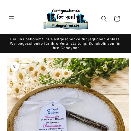
Skip to
content
Cart
Bei uns bekommt ihr Gastgeschenke für jeglichen Anlass.
Werbegeschenke für ihre Veranstaltung. Schokolinsen für
ihre Candybar
Skip to
product
information