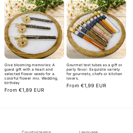
t
i
o
n
:
Give blooming memories: A
Gourmet test tubes as a gift or
guest gift with a heart and
party favor: Exquisite variety
selected flower seeds for a
for gourmets, chefs or kitchen
colorful flower mix. Wedding,
lovers.
birthday
Regular
From €1,99 EUR
Regular
From €1,89 EUR
price
price
Country/region
Language