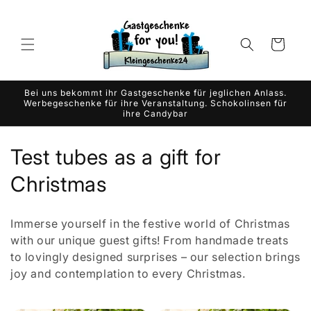
Skip to
content
Cart
Bei uns bekommt ihr Gastgeschenke für jeglichen Anlass.
Werbegeschenke für ihre Veranstaltung. Schokolinsen für
ihre Candybar
C
Test tubes as a gift for
o
Christmas
l
Immerse yourself in the festive world of Christmas
l
with our unique guest gifts! From handmade treats
to lovingly designed surprises – our selection brings
e
joy and contemplation to every Christmas.
c